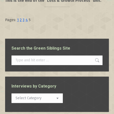
This is the end of the “Loss & Growth Process” unit.
Pages:
1
2
3
4
5
Search the Green Siblings Site
Search:
Interviews by Category
Interviews
by
Category