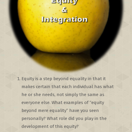
Equity is a step beyond equality in that it
makes certain that each individual has what
he or she needs, not simply the same as
everyone else. What examples of “equity
beyond mere equality” have you seen
personally? What role did you play in the
development of this equity?