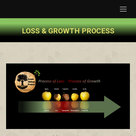
LOSS & GROWTH PROCESS
You are here: