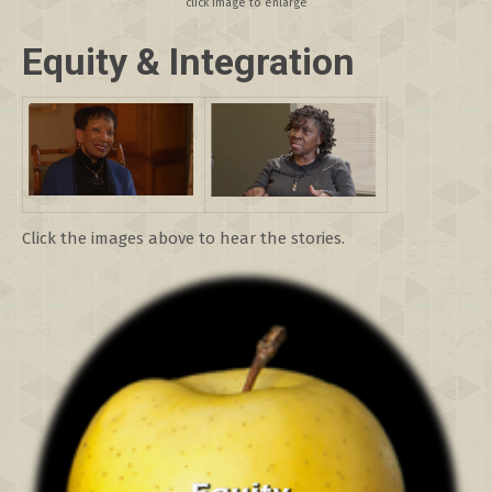
click image to enlarge
E
q
uity & Integration
Click the images above to hear the stories.