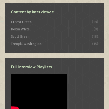
Content by Interviewee
Ernest Green
(18)
Robin White
(9)
Scott Green
(18)
Treopia Washington
(15)
Full Interview Playlists