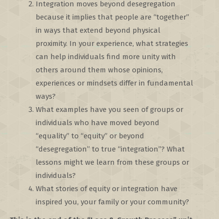
Integration moves beyond desegregation
because it implies that people are “together”
in ways that extend beyond physical
proximity. In your experience, what strategies
can help individuals find more unity with
others around them whose opinions,
experiences or mindsets differ in fundamental
ways?
What examples have you seen of groups or
individuals who have moved beyond
“equality” to “equity” or beyond
“desegregation” to true “integration”? What
lessons might we learn from these groups or
individuals?
What stories of equity or integration have
inspired you, your family or your community?