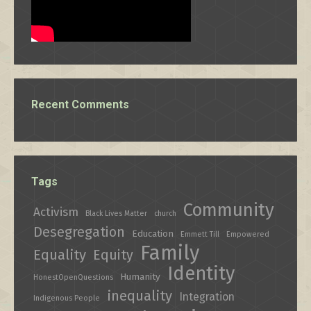
Recent Comments
Tags
Community
Activism
Black Lives Matter
church
Desegregation
Education
Emmett Till
Empowered
Family
Equality
Equity
Identity
Humanity
HonestOpenQuestions
inequality
Integration
Indigenous People