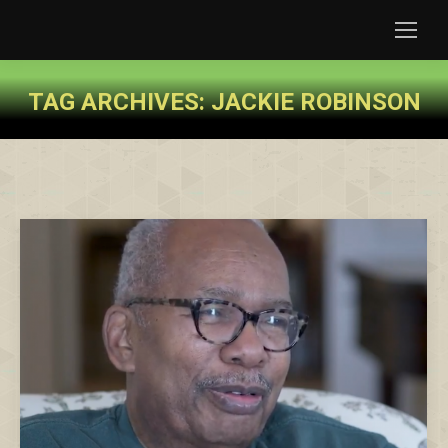
TAG ARCHIVES:
JACKIE ROBINSON
You are here: