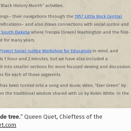
“Black History Month” activities.
blings– their navigations through the
1957 Little Rock Central
mifications– and also draws connections with social justice and
n South Dakota
where Treopia (Green) Washington and the film-
d for many years.
Project Social Justice Workshop for Educators
in mind, and
 is 1 hour and 2 minutes, but we have also included a
t into smaller sections for more focused viewing and discussion.
ns for each of those segments.
 has been turned into a song and music video, “Ever Green” by
n the traditional wisdom shared with us by Robin White. In the
de tree.
” Queen Quet, Chieftess of the
t.com