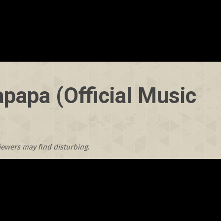
papa (Official Music
viewers may find disturbing
.