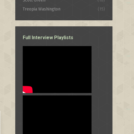
Scott Green
(18)
Treopia Washington
(15)
Full Interview Playlists