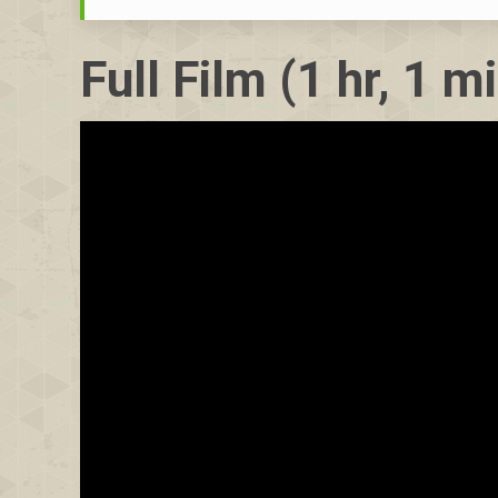
Full Film (1 hr, 1 m