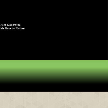
& Partners