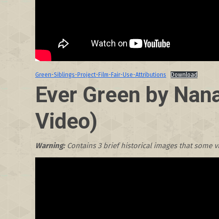
Green-Siblings-Project-Film-Fair-Use-Attributions
Download
Ever Green by Nana
Video)
Warning:
Contains 3 brief historical images that some 