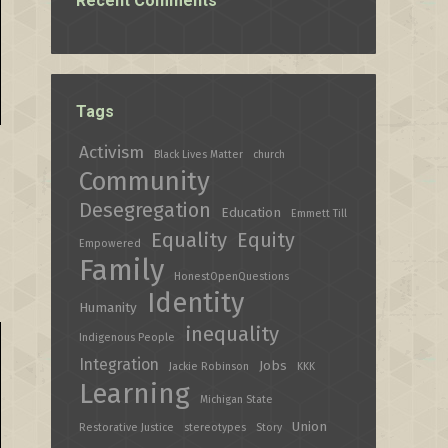
Recent Comments
Tags
Activism
Black Lives Matter
church
Community
Desegregation
Education
Emmett Till
Equality
Equity
Empowered
Family
HonestOpenQuestions
Identity
Humanity
inequality
Indigenous People
Integration
Jobs
Jackie Robinson
KKK
Learning
Michigan State
Union
Restorative Justice
stereotypes
Story