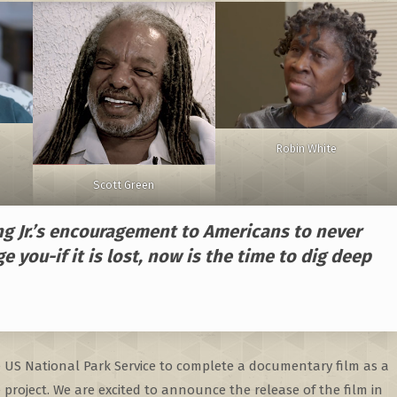
Robin White
Scott Green
ng Jr.’s encouragement to Americans to never
ge you-if it is lost, now is the time to dig deep
e US National Park Service to complete a documentary film as a
project. We are excited to announce the release of the film in