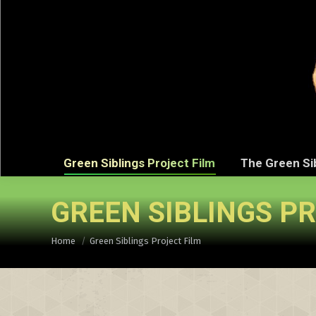
Green Sibli
Green Siblings Project Film
The Green Si
GREEN SIBLINGS P
You are here:
Home
Green Siblings Project Film