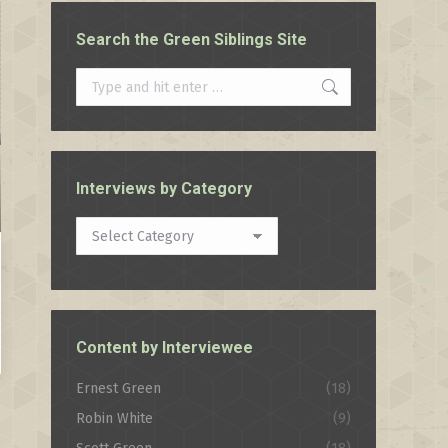
Search the Green Siblings Site
Search:
Interviews by Category
Interviews
by
Category
Content by Interviewee
Ernest Green
(18)
Robin White
(9)