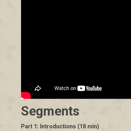
Segments
Part 1: Introductions (18 min)