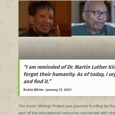
Ernest Green
Treopia Washington
“I am reminded of Dr. Martin Luther Ki
forget their humanity. As of today, I ur
and find it.”
Robin White- January 21, 2021
The Green Siblings Project was granted funding by th
part of the educational resources connected with the 