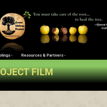
ngs Project Film
The Green Siblings
Resources 
blings
Resources & Partners
ROJECT FILM