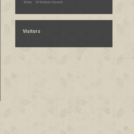
Woke
’49 Hudson Hornet
Visitors