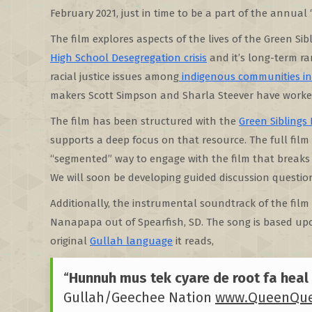
February 2021, just in time to be a part of the annual 
The film explores aspects of the lives of the Green Si
High School Desegregation crisis
and it’s long-term ra
racial justice issues among
indigenous communities i
makers Scott Simpson and Sharla Steever have worke
The film has been structured with the
Green Siblings 
supports a deep focus on that resource. The full film
“segmented” way to engage with the film that breaks i
We will soon be developing guided discussion questio
Additionally, the instrumental soundtrack of the film
Nanapapa out of Spearfish, SD. The song is based upo
original
Gullah language
it reads,
“
Hunnuh mus tek cyare de root fa heal 
Gullah/Geechee Nation
www.QueenQue