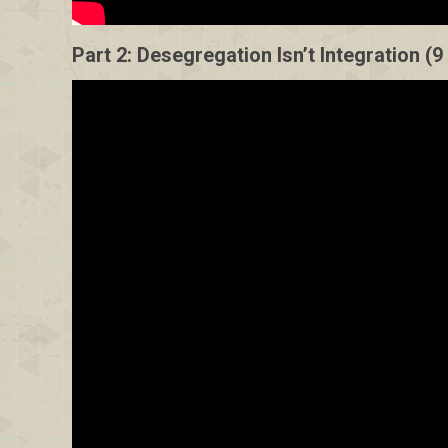
Part 2: Desegregation Isn’t Integration (9