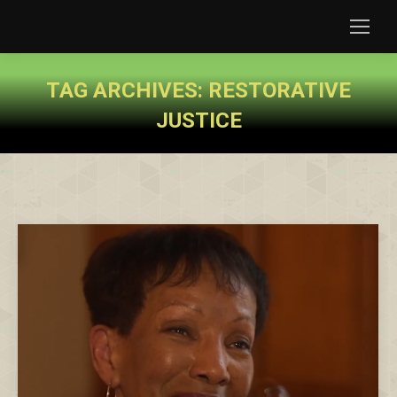
TAG ARCHIVES:
RESTORATIVE
JUSTICE
You are here: