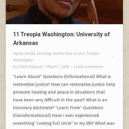
11 Treopia Washington: University of
Arkansas
Equity
,
Family
,
Learning
,
Restorative Justice
,
Treopia
Washington
By
Scott Simpson
March 7, 2019
Leave a comment
“Learn About” Questions (informational) What is
restorative justice? How can restorative justice help
promote healing and peace in situations that
have been very difficult in the past? What is an
honorary doctorate? “Learn From” Questions
(transformational) Have I ever experienced
something “coming full circle” in my life? What was