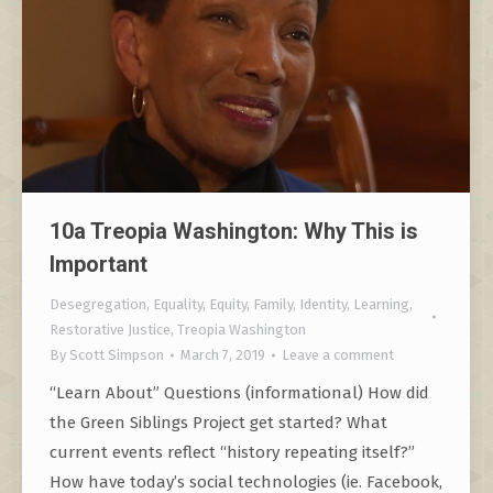
10a Treopia Washington: Why This is
Important
Desegregation
,
Equality
,
Equity
,
Family
,
Identity
,
Learning
,
Restorative Justice
,
Treopia Washington
By
Scott Simpson
March 7, 2019
Leave a comment
“Learn About” Questions (informational) How did
the Green Siblings Project get started? What
current events reflect “history repeating itself?”
How have today’s social technologies (ie. Facebook,