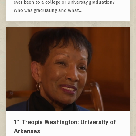
ever been to a college or university graduation?
Who was graduating and what…
11 Treopia Washington: University of
Arkansas