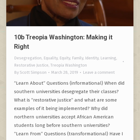
10b Treopia Washington: Making it
Right
Desegregation
,
Equality
,
Equity
,
Family
,
Identity
,
Learning
,
Restorative Justice
,
Treopia Washington
By
Scott Simpson
March 28, 2019
Leave a comment
“Learn About” Questions (informational) When did
southern universities desegregate their classes?
What is “restorative justice” and what are some
examples of it being implemented? Why did
northern universities accept African American
students long before southern universities?
“Learn From” Questions (transformational) Have I