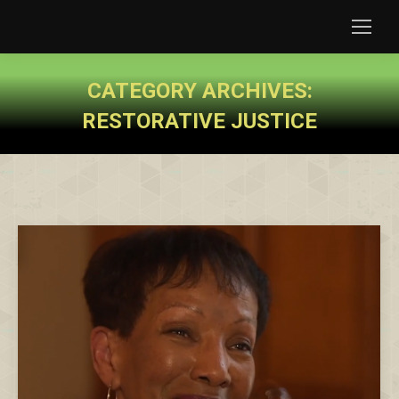
CATEGORY ARCHIVES:
RESTORATIVE JUSTICE
You are here: