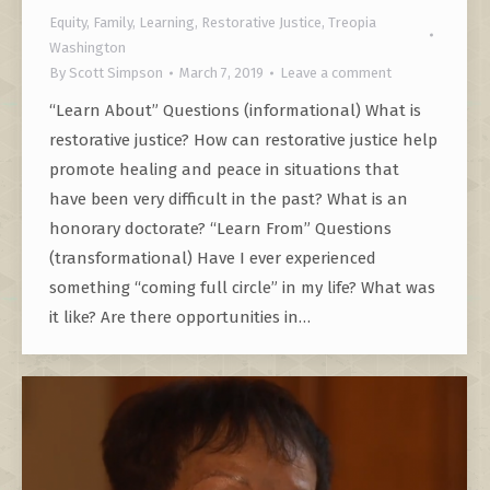
Equity
,
Family
,
Learning
,
Restorative Justice
,
Treopia
Washington
By
Scott Simpson
March 7, 2019
Leave a comment
“Learn About” Questions (informational) What is
restorative justice? How can restorative justice help
promote healing and peace in situations that
have been very difficult in the past? What is an
honorary doctorate? “Learn From” Questions
(transformational) Have I ever experienced
something “coming full circle” in my life? What was
it like? Are there opportunities in…