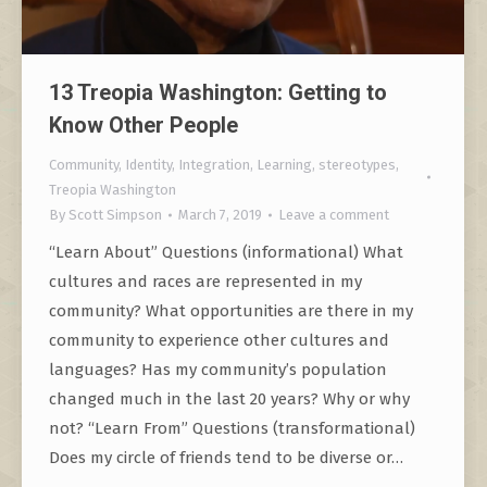
13 Treopia Washington: Getting to
Know Other People
Community
,
Identity
,
Integration
,
Learning
,
stereotypes
,
Treopia Washington
By
Scott Simpson
March 7, 2019
Leave a comment
“Learn About” Questions (informational) What
cultures and races are represented in my
community? What opportunities are there in my
community to experience other cultures and
languages? Has my community’s population
changed much in the last 20 years? Why or why
not? “Learn From” Questions (transformational)
Does my circle of friends tend to be diverse or…