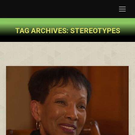
TAG ARCHIVES:
STEREOTYPES
You are here: