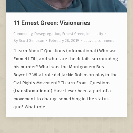
11 Ernest Green: Visionaries
Community
,
Desegregation
,
Ernest Green
,
Inequality
By
Scott Simpson
February 28, 2019
Leave a comment
“Learn About” Questions (informational) Who was
Emmett Till, and what are the details surrounding
his murder? What was the Montgomery Bus
Boycott? What role did Jackie Robinson play in the
Civil Rights Movement? “Learn From” Questions
(transformational) Have I ever been a part of a
movement to change something in the status
quo? What role…