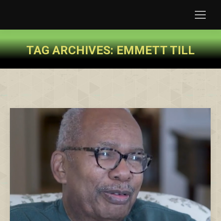
TAG ARCHIVES:
EMMETT TILL
You are here: