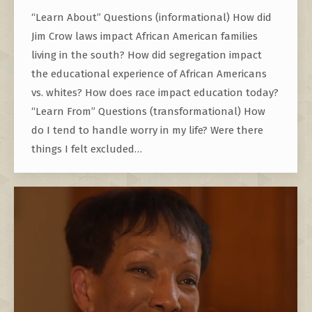
“Learn About” Questions (informational) How did
Jim Crow laws impact African American families
living in the south? How did segregation impact
the educational experience of African Americans
vs. whites? How does race impact education today?
“Learn From” Questions (transformational) How
do I tend to handle worry in my life? Were there
things I felt excluded…