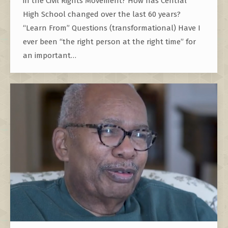
in the Civil Rights Movement? How has Central
High School changed over the last 60 years?
“Learn From” Questions (transformational) Have I
ever been “the right person at the right time” for
an important…