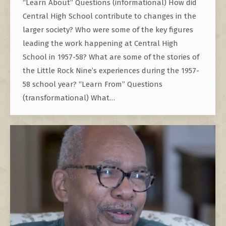
“Learn About” Questions (informational) How did
Central High School contribute to changes in the
larger society? Who were some of the key figures
leading the work happening at Central High
School in 1957-58? What are some of the stories of
the Little Rock Nine’s experiences during the 1957-
58 school year? “Learn From” Questions
(transformational) What…