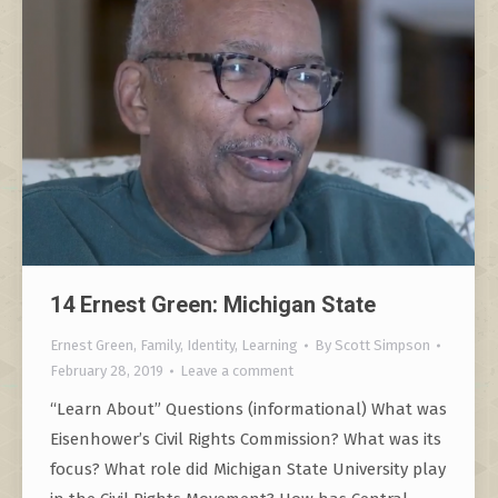
14 Ernest Green: Michigan State
Ernest Green
,
Family
,
Identity
,
Learning
By
Scott Simpson
February 28, 2019
Leave a comment
“Learn About” Questions (informational) What was
Eisenhower’s Civil Rights Commission? What was its
focus? What role did Michigan State University play