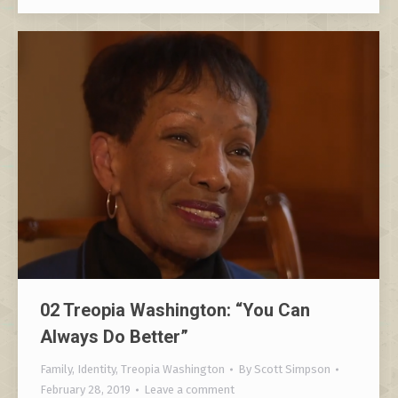
02 Treopia Washington: “You Can
Always Do Better”
Family
,
Identity
,
Treopia Washington
By
Scott Simpson
February 28, 2019
Leave a comment