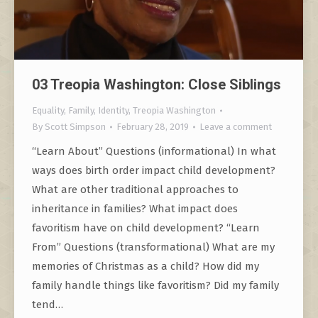
03 Treopia Washington: Close Siblings
Equality
,
Family
,
Identity
,
Treopia Washington
By
Scott Simpson
February 28, 2019
Leave a comment
“Learn About” Questions (informational) In what
ways does birth order impact child development?
What are other traditional approaches to
inheritance in families? What impact does
favoritism have on child development? “Learn
From” Questions (transformational) What are my
memories of Christmas as a child? How did my
family handle things like favoritism? Did my family
tend…