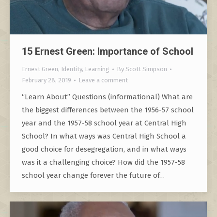
15 Ernest Green: Importance of School
Ernest Green
,
Identity
,
Learning
By
Scott Simpson
February 28, 2019
Leave a comment
“Learn About” Questions (informational) What are
the biggest differences between the 1956-57 school
year and the 1957-58 school year at Central High
School? In what ways was Central High School a
good choice for desegregation, and in what ways
was it a challenging choice? How did the 1957-58
school year change forever the future of…