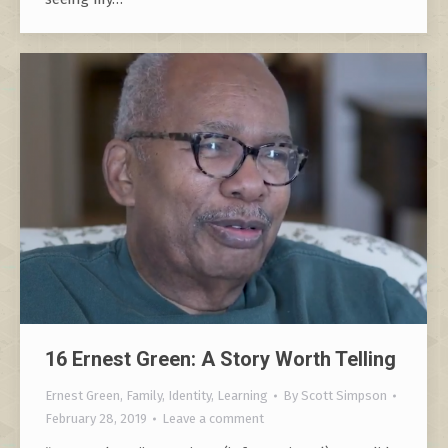
16 Ernest Green: A Story Worth Telling
Ernest Green
,
Family
,
Identity
,
Learning
By
Scott Simpson
February 28, 2019
Leave a comment