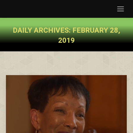
DAILY ARCHIVES:
FEBRUARY 28,
2019
You are here: