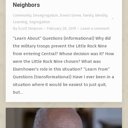
Neighbors
Community
,
Desegregation
,
Ernest Green
,
Family
,
Identity
,
Learning
,
Segregation
By
Scott Simpson
February 28, 2019
Leave a comment
“Learn About” Questions (informational) Why did
the military troops prevent the Little Rock Nine
from entering Central? Whose decision was it? How
were the Little Rock Nine chosen? What was
Eisenhower’s role in this situation? “Learn From”
Questions (transformational) Have I ever been in a
situation where it would be easiest to just quit,
but…