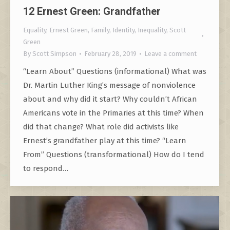
12 Ernest Green: Grandfather
Equality
,
Ernest Green
,
Family
,
Identity
,
Inequality
,
Scott
Green
By
Scott Simpson
February 28, 2019
Leave a comment
“Learn About” Questions (informational) What was
Dr. Martin Luther King’s message of nonviolence
about and why did it start? Why couldn’t African
Americans vote in the Primaries at this time? When
did that change? What role did activists like
Ernest’s grandfather play at this time? “Learn
From” Questions (transformational) How do I tend
to respond…