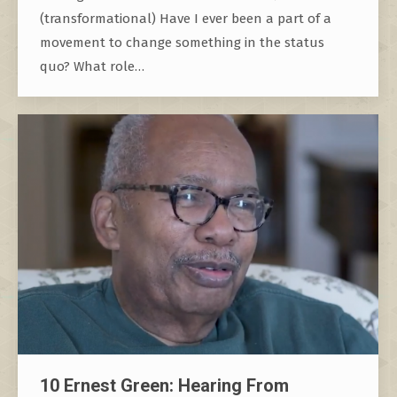
(transformational) Have I ever been a part of a
movement to change something in the status
quo? What role…
10 Ernest Green: Hearing From