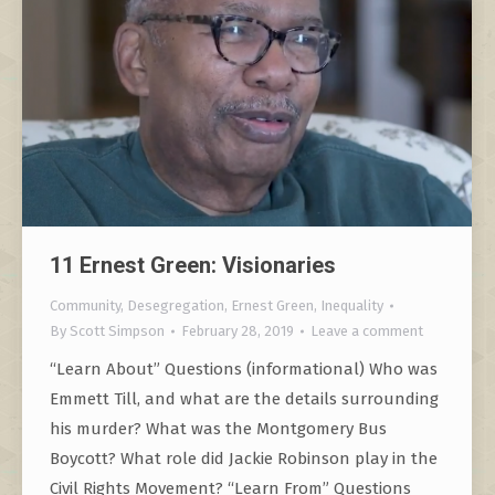
11 Ernest Green: Visionaries
Community
,
Desegregation
,
Ernest Green
,
Inequality
By
Scott Simpson
February 28, 2019
Leave a comment
“Learn About” Questions (informational) Who was
Emmett Till, and what are the details surrounding
his murder? What was the Montgomery Bus
Boycott? What role did Jackie Robinson play in the
Civil Rights Movement? “Learn From” Questions