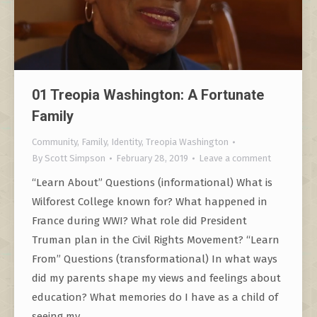
01 Treopia Washington: A Fortunate
Family
Community
,
Family
,
Identity
,
Treopia Washington
By
Scott Simpson
February 28, 2019
Leave a comment
“Learn About” Questions (informational) What is
Wilforest College known for? What happened in
France during WWI? What role did President
Truman plan in the Civil Rights Movement? “Learn
From” Questions (transformational) In what ways
did my parents shape my views and feelings about
education? What memories do I have as a child of
seeing my…