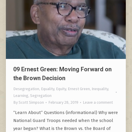
09 Ernest Green: Moving Forward on
the Brown Decision
Desegregation
,
Equality
,
Equity
,
Ernest Green
,
Inequality
,
Learning
,
Segregation
By
Scott Simpson
February 28, 2019
Leave a comment
“Learn About” Questions (informational) Why were
National Guard Troops needed when the school
year began? What is the Brown vs. the Board of