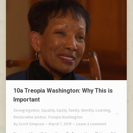
10a Treopia Washington: Why This is
Important
Desegregation
,
Equality
,
Equity
,
Family
,
Identity
,
Learning
,
Restorative Justice
,
Treopia Washington
By
Scott Simpson
March 7, 2019
Leave a comment