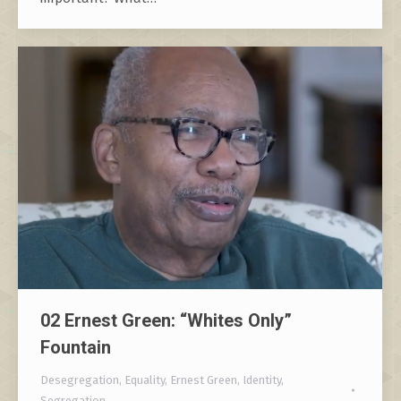
02 Ernest Green: “Whites Only”
Fountain
Desegregation
,
Equality
,
Ernest Green
,
Identity
,
Segregation