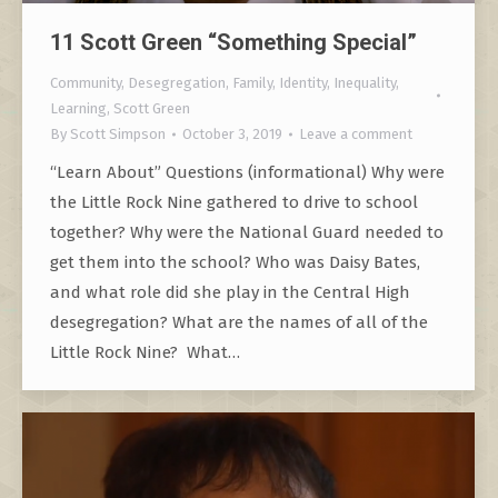
11 Scott Green “Something Special”
Community
,
Desegregation
,
Family
,
Identity
,
Inequality
,
Learning
,
Scott Green
By
Scott Simpson
October 3, 2019
Leave a comment
“Learn About” Questions (informational) Why were
the Little Rock Nine gathered to drive to school
together? Why were the National Guard needed to
get them into the school? Who was Daisy Bates,
and what role did she play in the Central High
desegregation? What are the names of all of the
Little Rock Nine? What…