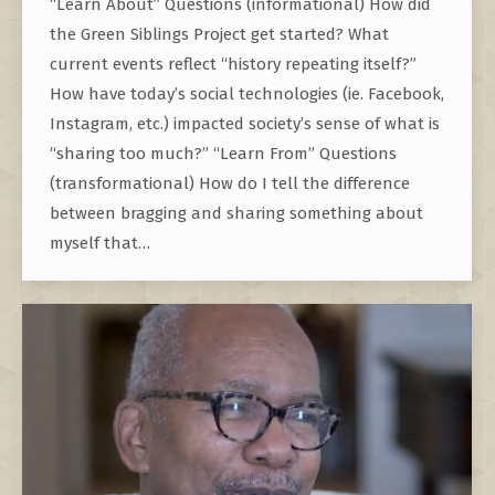
“Learn About” Questions (informational) How did
the Green Siblings Project get started? What
current events reflect “history repeating itself?”
How have today’s social technologies (ie. Facebook,
Instagram, etc.) impacted society’s sense of what is
“sharing too much?” “Learn From” Questions
(transformational) How do I tell the difference
between bragging and sharing something about
myself that…