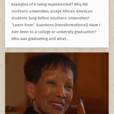
examples of it being implemented? Why did
northern universities accept African American
students long before southern universities?
“Learn From” Questions (transformational) Have I
ever been to a college or university graduation?
Who was graduating and what…