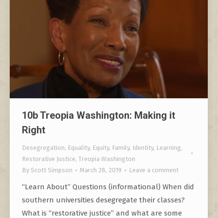
10b Treopia Washington: Making it
Right
Desegregation
,
Equality
,
Equity
,
Family
,
Identity
,
Learning
,
Restorative Justice
,
Treopia Washington
By
Scott Simpson
March 28, 2019
Leave a comment
“Learn About” Questions (informational) When did
southern universities desegregate their classes?
What is “restorative justice” and what are some