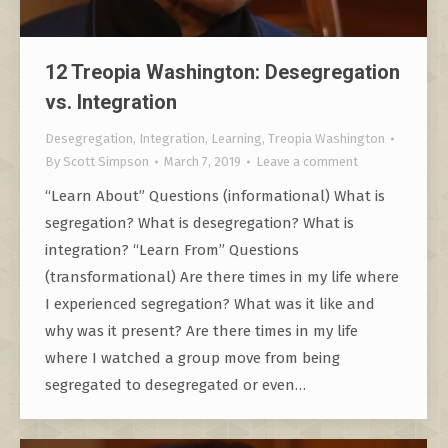
12 Treopia Washington: Desegregation
vs. Integration
Desegregation
,
Integration
,
Learning
,
Treopia Washington
By
Scott Simpson
March 7, 2019
Leave a comment
“Learn About” Questions (informational) What is
segregation? What is desegregation? What is
integration? “Learn From” Questions
(transformational) Are there times in my life where
I experienced segregation? What was it like and
why was it present? Are there times in my life
where I watched a group move from being
segregated to desegregated or even…