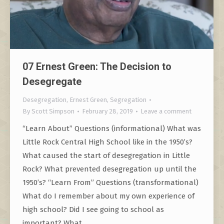
07 Ernest Green: The Decision to
Desegregate
Desegregation
,
Ernest Green
,
Segregation
By
Scott Simpson
February 28, 2019
Leave a comment
“Learn About” Questions (informational) What was
Little Rock Central High School like in the 1950’s?
What caused the start of desegregation in Little
Rock? What prevented desegregation up until the
1950’s? “Learn From” Questions (transformational)
What do I remember about my own experience of
high school? Did I see going to school as
important? What…