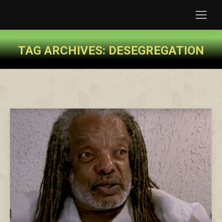
TAG ARCHIVES:
DESEGREGATION
You are here: