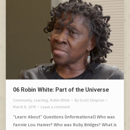
06 Robin White: Part of the Universe
Community
,
Learning
,
Robin White
By
Scott Simpson
March 8, 2019
Leave a comment
“Learn About” Questions (informational) Who was
Fannie Lou Hamer? Who was Ruby Bridges? What is