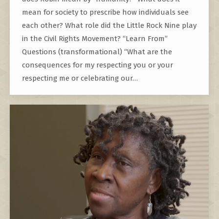
mean for society to prescribe how individuals see
each other? What role did the Little Rock Nine play
in the Civil Rights Movement? “Learn From”
Questions (transformational) “What are the
consequences for my respecting you or your
respecting me or celebrating our…