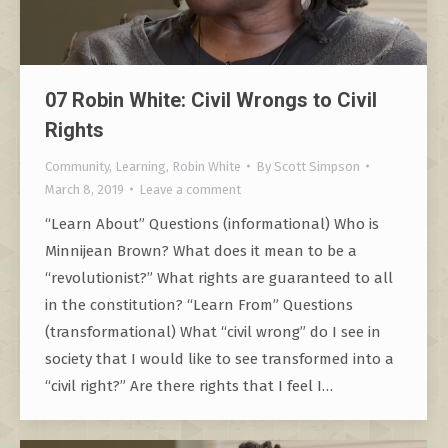
07 Robin White: Civil Wrongs to Civil
Rights
Community
,
Learning
,
Robin White
By
Scott Simpson
March 8, 2019
Leave a comment
“Learn About” Questions (informational) Who is
Minnijean Brown? What does it mean to be a
“revolutionist?” What rights are guaranteed to all
in the constitution? “Learn From” Questions
(transformational) What “civil wrong” do I see in
society that I would like to see transformed into a
“civil right?” Are there rights that I feel I…