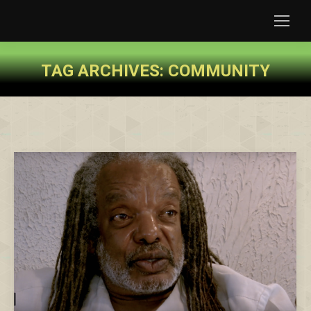
TAG ARCHIVES:
COMMUNITY
You are here: