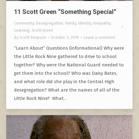
11 Scott Green “Something Special”
Community
,
Desegregation
,
Family
,
Identity
,
Inequality
,
Learning
,
Scott Green
By
Scott Simpson
October 3, 2019
Leave a comment
“Learn About” Questions (informational) Why were
the Little Rock Nine gathered to drive to school
together? Why were the National Guard needed to
get them into the school? Who was Daisy Bates,
and what role did she play in the Central High
desegregation? What are the names of all of the
Little Rock Nine? What…