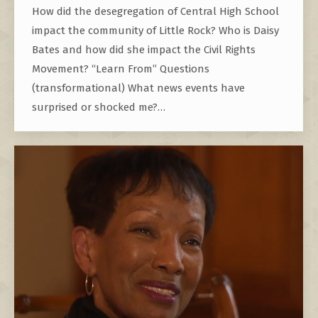
How did the desegregation of Central High School
impact the community of Little Rock? Who is Daisy
Bates and how did she impact the Civil Rights
Movement? “Learn From” Questions
(transformational) What news events have
surprised or shocked me?…