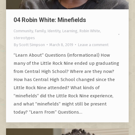
04 Robin White: Minefields
Community
,
Family
,
Identity
,
Learning
,
Robin White
,
stereotypes
By
Scott Simpson
March 8, 2019
Leave a comment
“Learn About” Questions (informational) How
many of the Little Rock Nine ended up graduating
from Central High School? Where are they now?
How has Central High School changed since the
Little Rock Nine attended? What kinds of
“minefields” did the Little Rock Nine experience,
and what “minefields” might still be present
today? “Learn From” Questions…