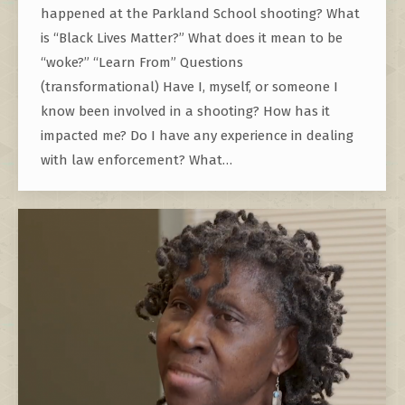
happened at the Parkland School shooting? What
is “Black Lives Matter?” What does it mean to be
“woke?” “Learn From” Questions
(transformational) Have I, myself, or someone I
know been involved in a shooting? How has it
impacted me? Do I have any experience in dealing
with law enforcement? What…