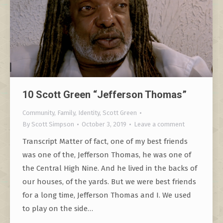
10 Scott Green “Jefferson Thomas”
Community
,
Family
,
Identity
,
Scott Green
By
Scott Simpson
October 3, 2019
Leave a comment
Transcript Matter of fact, one of my best friends
was one of the, Jefferson Thomas, he was one of
the Central High Nine. And he lived in the backs of
our houses, of the yards. But we were best friends
for a long time, Jefferson Thomas and I. We used
to play on the side…