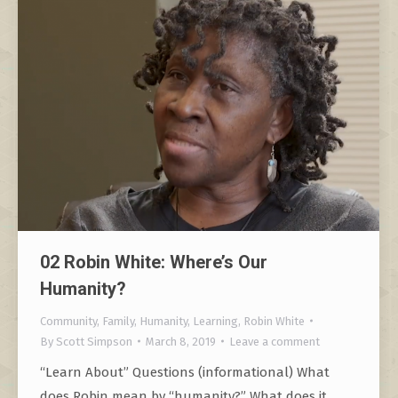
02 Robin White: Where’s Our
Humanity?
Community
,
Family
,
Humanity
,
Learning
,
Robin White
By
Scott Simpson
March 8, 2019
Leave a comment
“Learn About” Questions (informational) What
does Robin mean by “humanity?” What does it