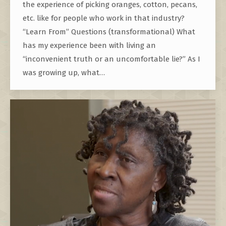
the experience of picking oranges, cotton, pecans,
etc. like for people who work in that industry?
“Learn From” Questions (transformational) What
has my experience been with living an
“inconvenient truth or an uncomfortable lie?” As I
was growing up, what…