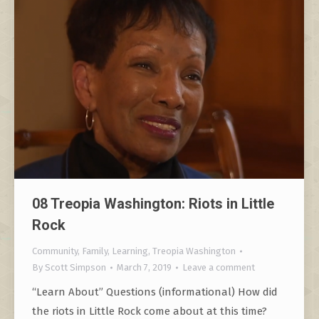
08 Treopia Washington: Riots in Little
Rock
Community
,
Family
,
Learning
,
Treopia Washington
By
Scott Simpson
March 7, 2019
Leave a comment
“Learn About” Questions (informational) How did
the riots in Little Rock come about at this time?