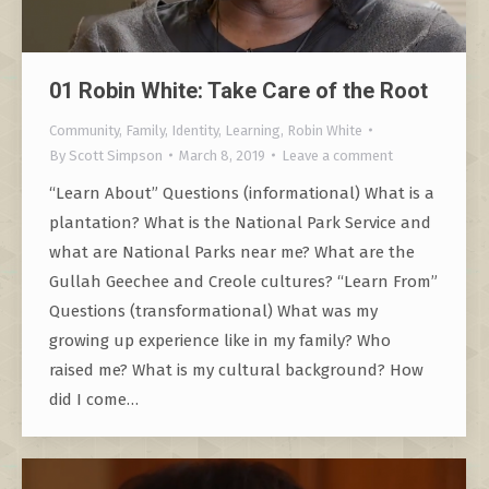
01 Robin White: Take Care of the Root
Community
,
Family
,
Identity
,
Learning
,
Robin White
By
Scott Simpson
March 8, 2019
Leave a comment
“Learn About” Questions (informational) What is a
plantation? What is the National Park Service and
what are National Parks near me? What are the
Gullah Geechee and Creole cultures? “Learn From”
Questions (transformational) What was my
growing up experience like in my family? Who
raised me? What is my cultural background? How
did I come…