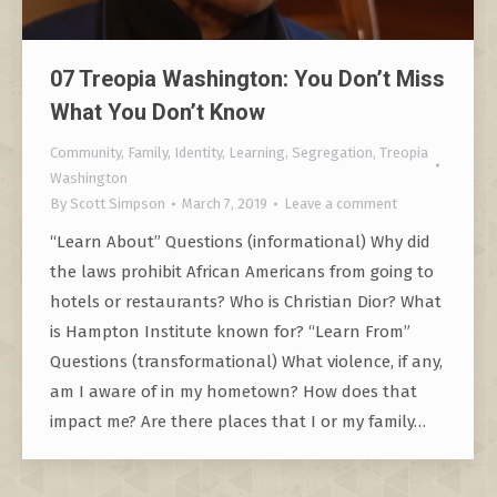
07 Treopia Washington: You Don’t Miss
What You Don’t Know
Community
,
Family
,
Identity
,
Learning
,
Segregation
,
Treopia
Washington
By
Scott Simpson
March 7, 2019
Leave a comment
“Learn About” Questions (informational) Why did
the laws prohibit African Americans from going to
hotels or restaurants? Who is Christian Dior? What
is Hampton Institute known for? “Learn From”
Questions (transformational) What violence, if any,
am I aware of in my hometown? How does that
impact me? Are there places that I or my family…