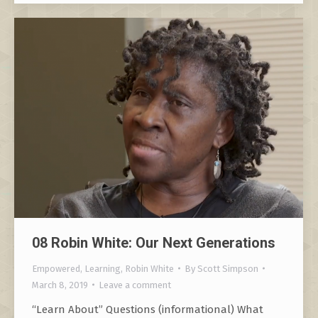
08 Robin White: Our Next Generations
Empowered
,
Learning
,
Robin White
By
Scott Simpson
March 8, 2019
Leave a comment
“Learn About” Questions (informational) What