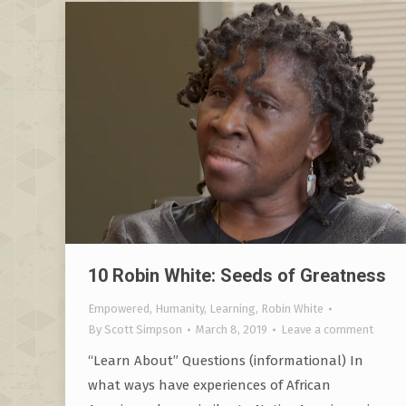
10 Robin White: Seeds of Greatness
Empowered
,
Humanity
,
Learning
,
Robin White
By
Scott Simpson
March 8, 2019
Leave a comment
“Learn About” Questions (informational) In
what ways have experiences of African