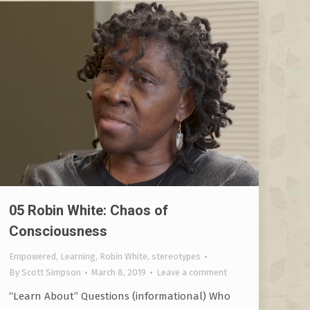
05 Robin White: Chaos of
Consciousness
Empowered
,
Learning
,
Robin White
,
stereotypes
By
Scott Simpson
March 8, 2019
Leave a comment
“Learn About” Questions (informational) Who