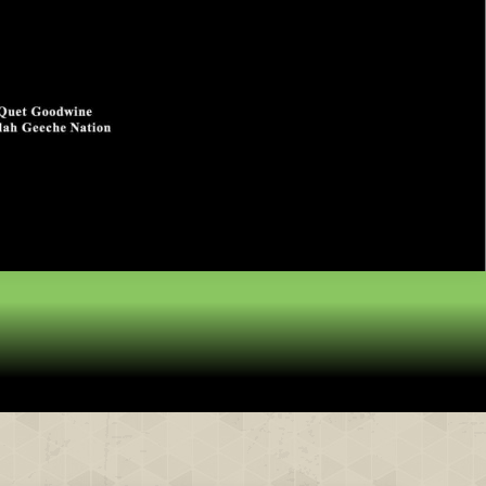
& Partners