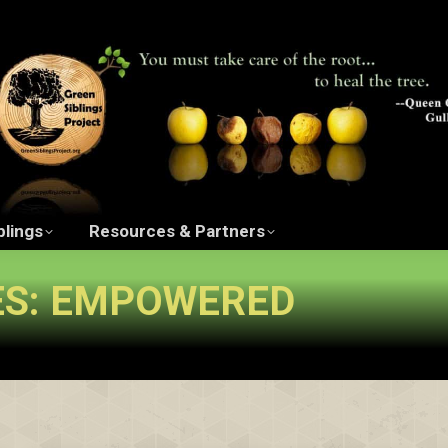
ngs Project Film
The Green Siblings
Resources 
blings
Resources & Partners
ES:
EMPOWERED