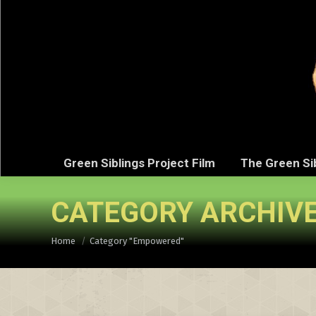
Green Sibli
Green Siblings Project Film
The Green Si
CATEGORY ARCHIV
You are here:
Home
Category "Empowered"