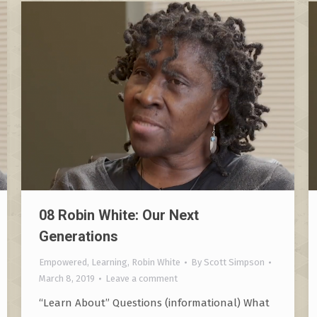
08 Robin White: Our Next
Generations
Empowered
,
Learning
,
Robin White
By
Scott Simpson
March 8, 2019
Leave a comment
“Learn About” Questions (informational) What