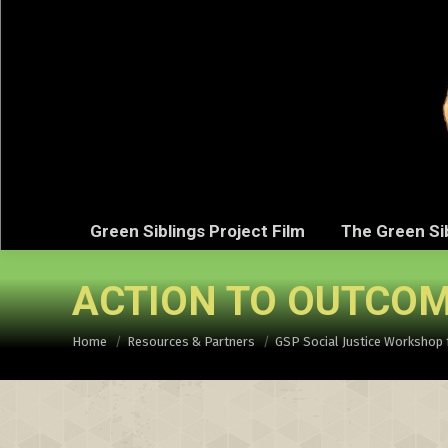
Green Sibli
Green Siblings Project Film
The Green Si
ACTION TO OUTCOM
You are here:
Home
Resources & Partners
GSP Social Justice Workshop 