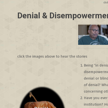
cli
Denial & Disempowerme
click the images above to hear the stories
Being “in deni
disempowermen
denial or bli
of denial? Wha
concerning ot
Have you ever 
institution? 