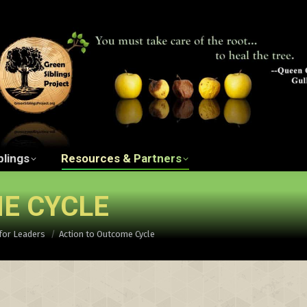
ngs Project Film
The Green Siblings
Resources 
blings
Resources & Partners
E CYCLE
for Leaders
Action to Outcome Cycle