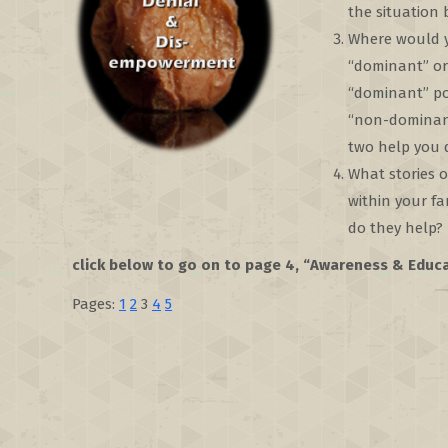
the situation
Where would yo
“dominant” or
“dominant” po
“non-dominant
two help you d
What stories 
within your f
do they help?
click below to go on to page 4, “Awareness & Educ
Pages:
1
2
3
4
5