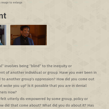
ck image to enlarge
nt
al” involves being “blind” to the inequity or
t of another individual or group. Have you ever been in
nd to another group’s oppression? How did you come out
t woke you up? Is it possible that you are in denial
hers now?
felt utterly dis-empowered by some group, policy or
How did that come about? What did you do about it? Has