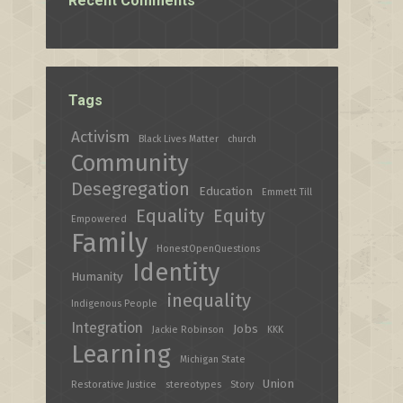
Recent Comments
Tags
Activism
Black Lives Matter
church
Community
Desegregation
Education
Emmett Till
Equality
Equity
Empowered
Family
HonestOpenQuestions
Identity
Humanity
inequality
Indigenous People
Integration
Jobs
Jackie Robinson
KKK
Learning
Michigan State
Union
Restorative Justice
stereotypes
Story