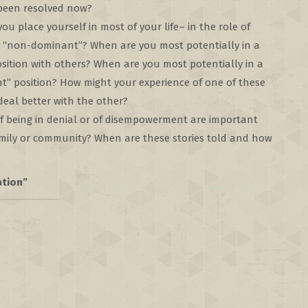
 been resolved now?
u place yourself in most of your life– in the role of
 “non-dominant”? When are you most potentially in a
sition with others? When are you most potentially in a
” position? How might your experience of one of these
eal better with the other?
of being in denial or of disempowerment are important
amily or community? When are these stories told and how
ation”