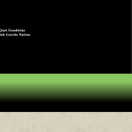
& Partners