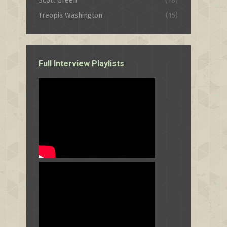
Scott Green
(18)
Treopia Washington
(15)
Full Interview Playlists