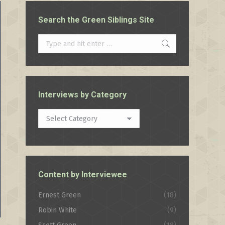
Search the Green Siblings Site
Search:
Interviews by Category
Interviews
by
Category
Content by Interviewee
Ernest Green
(18)
Robin White
(9)