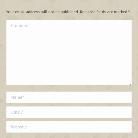
Your email address will not be published. Required fields are marked
*
Comment
Name *
Email *
Website