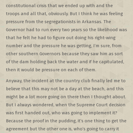
constitutional crisis that we ended up with and the
troops and all that, obviously. But I think he was feeling
pressure from the segregationists in Arkansas. The
Governor had to run every two years so the likelihood was
that he felt he had to figure out doing his right-wing
number and the pressure he was getting, I’m sure, from
other southern Governors because they saw him as sort
of the dam holding back the water and if he capitulated,
then it would be pressure on each of them.
Anyway, the incident at the country club finally led me to
believe that this may not be a day at the beach, and this
might be a lot more going on there then I thought about.
But I always wondered, when the Supreme Court decision
was first handed out, who was going to implement it?
Because the proof in the pudding, it’s one thing to get the
agreement but the other one is, who’s going to carry it