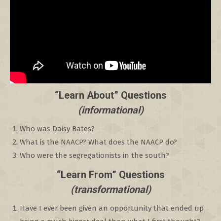
“Learn About” Questions
(informational)
Who was Daisy Bates?
What is the NAACP? What does the NAACP do?
Who were the segregationists in the south?
“Learn From” Questions
(transformational)
Have I ever been given an opportunity that ended up