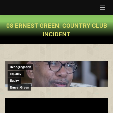
08 ERNEST GREEN: COUNTRY CLUB
INCIDENT
You are here:
Desegregation
Equality
Equity
Ernest Green