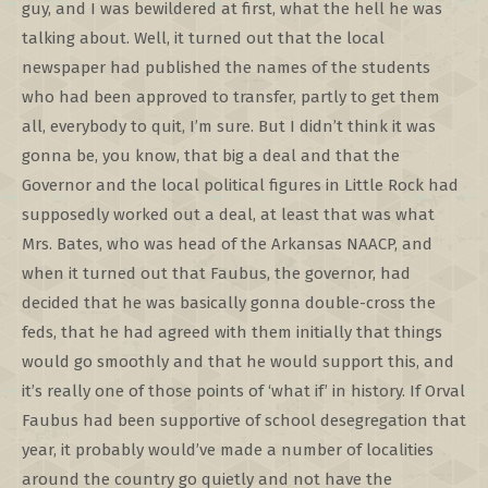
guy, and I was bewildered at first, what the hell he was
talking about. Well, it turned out that the local
newspaper had published the names of the students
who had been approved to transfer, partly to get them
all, everybody to quit, I’m sure. But I didn’t think it was
gonna be, you know, that big a deal and that the
Governor and the local political figures in Little Rock had
supposedly worked out a deal, at least that was what
Mrs. Bates, who was head of the Arkansas NAACP, and
when it turned out that Faubus, the governor, had
decided that he was basically gonna double-cross the
feds, that he had agreed with them initially that things
would go smoothly and that he would support this, and
it’s really one of those points of ‘what if’ in history. If Orval
Faubus had been supportive of school desegregation that
year, it probably would’ve made a number of localities
around the country go quietly and not have the