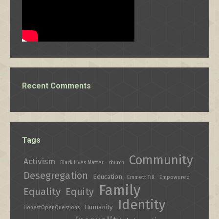
Recent Comments
Tags
Community
Activism
Black Lives Matter
church
Desegregation
Education
Emmett Till
Empowered
Family
Equality
Equity
Identity
Humanity
HonestOpenQuestions