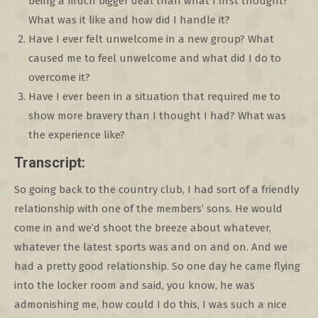
being a much bigger deal than what I first thought?
What was it like and how did I handle it?
Have I ever felt unwelcome in a new group? What
caused me to feel unwelcome and what did I do to
overcome it?
Have I ever been in a situation that required me to
show more bravery than I thought I had? What was
the experience like?
Transcript:
So going back to the country club, I had sort of a friendly
relationship with one of the members’ sons. He would
come in and we’d shoot the breeze about whatever,
whatever the latest sports was and on and on. And we
had a pretty good relationship. So one day he came flying
into the locker room and said, you know, he was
admonishing me, how could I do this, I was such a nice