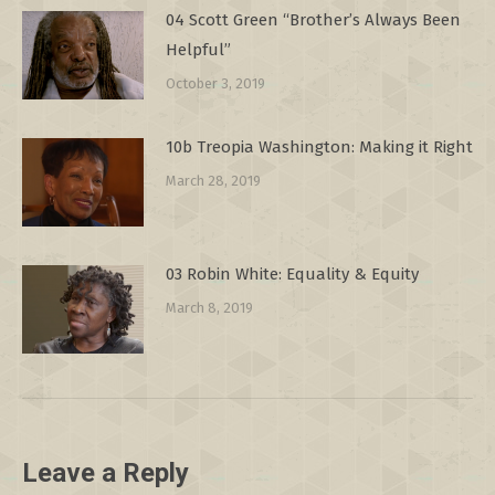
04 Scott Green “Brother’s Always Been
Helpful”
October 3, 2019
10b Treopia Washington: Making it Right
March 28, 2019
03 Robin White: Equality & Equity
March 8, 2019
Leave a Reply