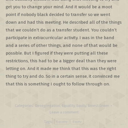
get you to change your mind. And it would be a moot
point if nobody black decided to transfer so we went
down and had this meeting. He described all of the things
that we couldn’t do as a transfer student. You couldn’t
participate in extracurricular activity. I was in the band
and a series of other things, and none of that would be
possible. But I figured if they were putting all these
restrictions, this had to be a bigger deal than they were
letting on. And it made me think that this was the right
thing to try and do. So in a certain sense, it convinced me
that this is something I ought to follow through on.
Categories:
Desegregation
,
Equality
,
Equity
,
Ernest Green
Leave a comment
Tags:
Equality
Equity