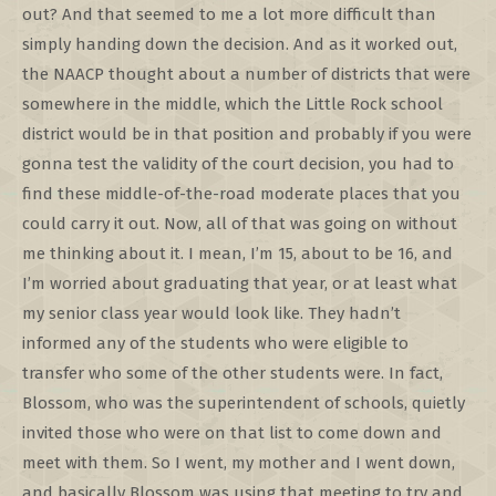
out? And that seemed to me a lot more difficult than
simply handing down the decision. And as it worked out,
the NAACP thought about a number of districts that were
somewhere in the middle, which the Little Rock school
district would be in that position and probably if you were
gonna test the validity of the court decision, you had to
find these middle-of-the-road moderate places that you
could carry it out. Now, all of that was going on without
me thinking about it. I mean, I’m 15, about to be 16, and
I’m worried about graduating that year, or at least what
my senior class year would look like. They hadn’t
informed any of the students who were eligible to
transfer who some of the other students were. In fact,
Blossom, who was the superintendent of schools, quietly
invited those who were on that list to come down and
meet with them. So I went, my mother and I went down,
and basically Blossom was using that meeting to try and