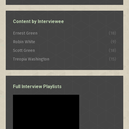
Category
Content by Interviewee
Ernest Green
(18)
Robin White
(9)
Scott Green
(18)
Treopia Washington
(15)
Full Interview Playlists