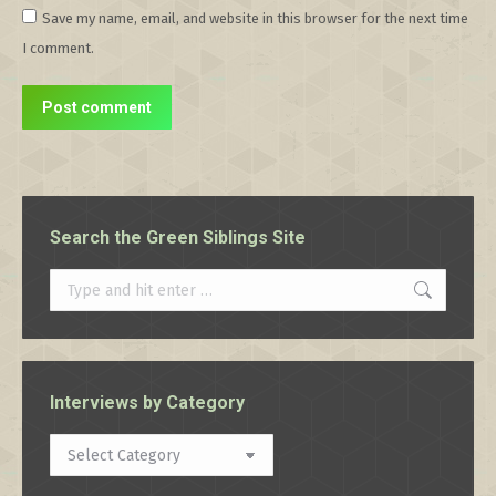
Save my name, email, and website in this browser for the next time
I comment.
Post comment
Search the Green Siblings Site
Search:
Interviews by Category
Interviews
by