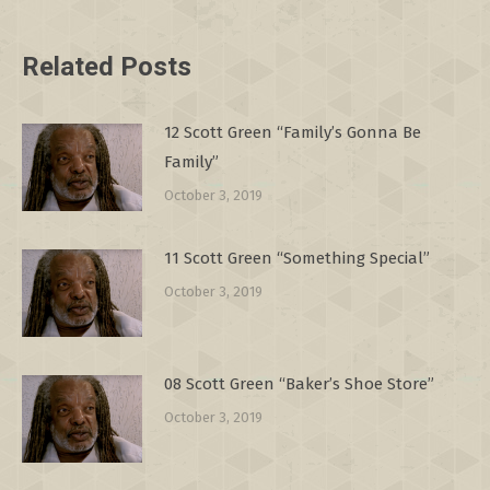
Related Posts
12 Scott Green “Family’s Gonna Be
Family”
October 3, 2019
11 Scott Green “Something Special”
October 3, 2019
08 Scott Green “Baker’s Shoe Store”
October 3, 2019