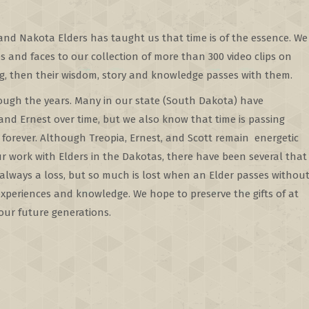
nd Nakota Elders has taught us that time is of the essence. We
es and faces to our collection of more than 300 video clips on
ing, then their wisdom, story and knowledge passes with them.
ugh the years. Many in our state (South Dakota) have
nd Ernest over time, but we also know that time is passing
forever. Although Treopia, Ernest, and Scott remain energetic
ur work with Elders in the Dakotas, there have been several that
 always a loss, but so much is lost when an Elder passes withou
experiences and knowledge. We hope to preserve the gifts of at
 our future generations.