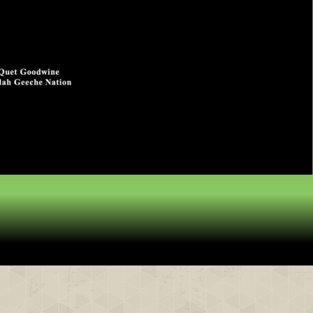
& Partners