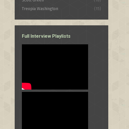
Scott Green
(18)
Treopia Washington
(15)
Full Interview Playlists