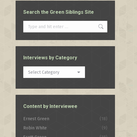
Search the Green Siblings Site
Search:
Interviews by Category
Interviews
t
by
Category
Content by Interviewee
Ernest Green
(18)
Robin White
(9)