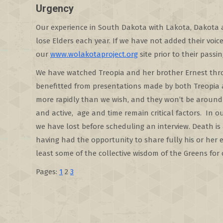
Urgency
Our experience in South Dakota with Lakota, Dakota a
lose Elders each year. If we have not added their voic
our
www.wolakotaproject.org
site prior to their pass
We have watched Treopia and her brother Ernest thro
benefitted from presentations made by both Treopia a
more rapidly than we wish, and they won’t be around 
and active, age and time remain critical factors. In o
we have lost before scheduling an interview. Death is
having had the opportunity to share fully his or her 
least some of the collective wisdom of the Greens for
Pages:
1
2
3