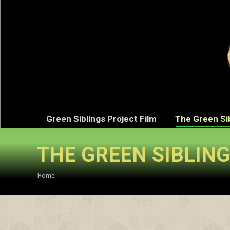
Green Sibli
Green Siblings Project Film
The Green Si
THE GREEN SIBLIN
You are here:
Home