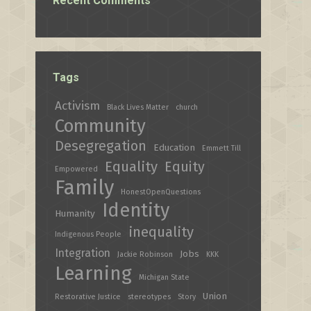
Recent Comments
Tags
Activism
Black Lives Matter
church
Community
Desegregation
Education
Emmett Till
Equality
Equity
Empowered
Family
HonestOpenQuestions
Identity
Humanity
inequality
Indigenous People
Integration
Jobs
Jackie Robinson
KKK
Learning
Michigan State
Union
Restorative Justice
stereotypes
Story