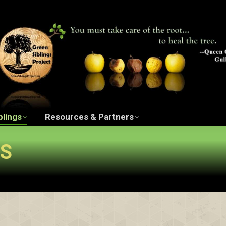
ngs Project Film
The Green Siblings
Resources 
blings
Resources & Partners
GS