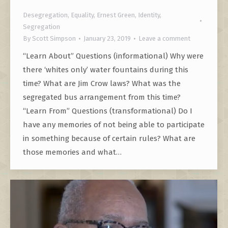
Desegregation
,
Equality
,
Ernest Green
,
Identity
,
Segregation
By
Scott Simpson
January 23, 2019
Leave a comment
“Learn About” Questions (informational) Why were
there ‘whites only’ water fountains during this
time? What are Jim Crow laws? What was the
segregated bus arrangement from this time?
“Learn From” Questions (transformational) Do I
have any memories of not being able to participate
in something because of certain rules? What are
those memories and what…