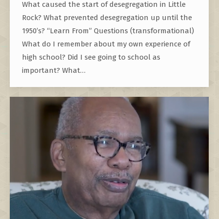
What caused the start of desegregation in Little
Rock? What prevented desegregation up until the
1950’s? “Learn From” Questions (transformational)
What do I remember about my own experience of
high school? Did I see going to school as
important? What…