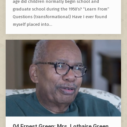
age did children normally begin school and
graduate school during the 1950’s? “Learn From”
Questions (transformational) Have I ever found
myself placed into…
04 Ernest Green: Mrs. Lothaire Green