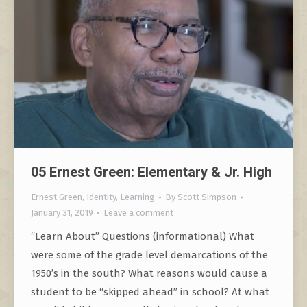
05 Ernest Green: Elementary & Jr. High
Ernest Green
,
Identity
,
Learning
By
Scott Simpson
January 31, 2019
Leave a comment
“Learn About” Questions (informational) What
were some of the grade level demarcations of the
1950’s in the south? What reasons would cause a
student to be “skipped ahead” in school? At what