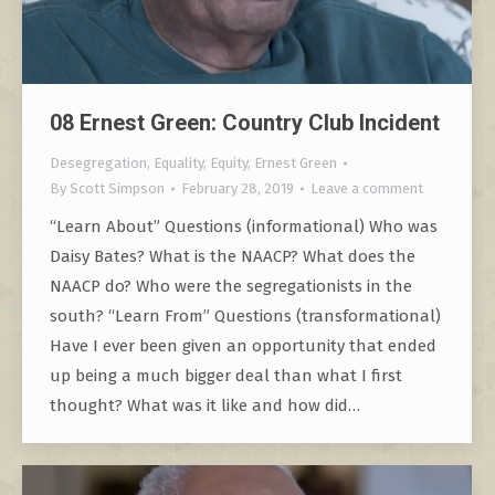
08 Ernest Green: Country Club Incident
Desegregation
,
Equality
,
Equity
,
Ernest Green
By
Scott Simpson
February 28, 2019
Leave a comment
“Learn About” Questions (informational) Who was
Daisy Bates? What is the NAACP? What does the
NAACP do? Who were the segregationists in the
south? “Learn From” Questions (transformational)
Have I ever been given an opportunity that ended
up being a much bigger deal than what I first
thought? What was it like and how did…