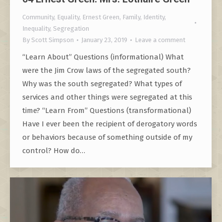
Community
,
Equality
,
Ernest Green
,
Family
,
Identity
,
Inequality
,
Segregation
By
Scott Simpson
January 23, 2019
Leave a comment
“Learn About” Questions (informational) What
were the Jim Crow laws of the segregated south?
Why was the south segregated? What types of
services and other things were segregated at this
time? “Learn From” Questions (transformational)
Have I ever been the recipient of derogatory words
or behaviors because of something outside of my
control? How do…