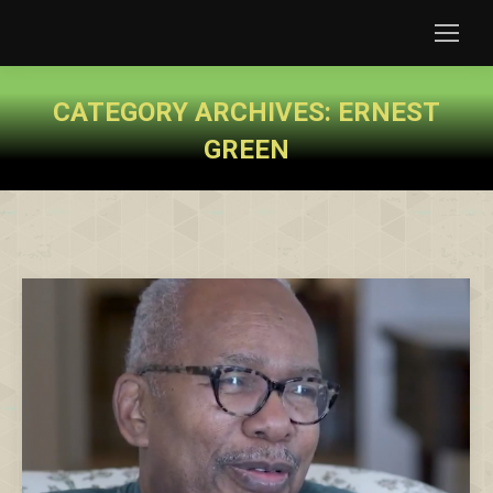
CATEGORY ARCHIVES:
ERNEST
GREEN
You are here: