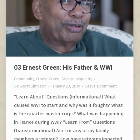
03 Ernest Green: His Father & WWI
Community
,
Ernest Green
,
Family
,
Inequality
By
Scott Simpson
January 23, 2019
Leave a comment
“Learn About” Questions (informational) What
caused WWI to start and why was it fought? What
is the quarter master corps? What was happening
in France during WWI? “Learn From” Questions
(transformational) Am I or any of my family
members a veteran? How have veterans impacted