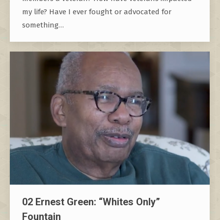
my life? Have I ever fought or advocated for
something…
02 Ernest Green: “Whites Only”
Fountain