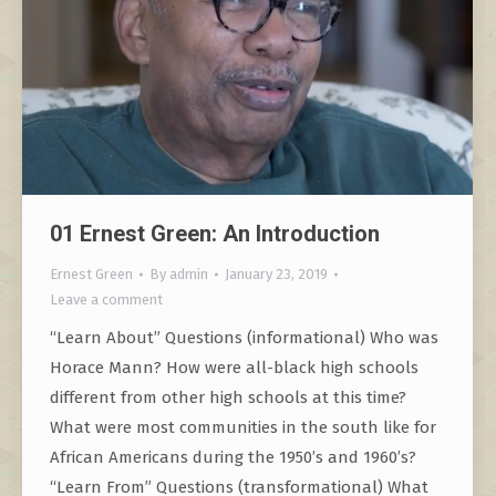
01 Ernest Green: An Introduction
Ernest Green
By
admin
January 23, 2019
Leave a comment
“Learn About” Questions (informational) Who was
Horace Mann? How were all-black high schools
different from other high schools at this time?
What were most communities in the south like for
African Americans during the 1950’s and 1960’s?
“Learn From” Questions (transformational) What