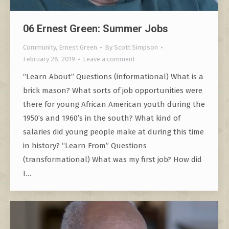
06 Ernest Green: Summer Jobs
Community
,
Ernest Green
By
Scott Simpson
February 28, 2019
Leave a comment
“Learn About” Questions (informational) What is a
brick mason? What sorts of job opportunities were
there for young African American youth during the
1950’s and 1960’s in the south? What kind of
salaries did young people make at during this time
in history? “Learn From” Questions
(transformational) What was my first job? How did
I…