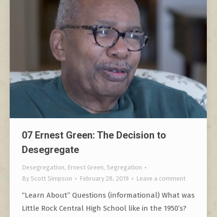
07 Ernest Green: The Decision to
Desegregate
Desegregation
,
Ernest Green
,
Segregation
By
Scott Simpson
February 28, 2019
Leave a comment
“Learn About” Questions (informational) What was
Little Rock Central High School like in the 1950’s?