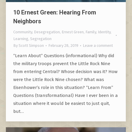
10 Ernest Green: Hearing From
Neighbors
Community
,
Desegregation
,
Ernest Green
,
Family
,
Identity
,
Learning
,
Segregation
By
Scott Simpson
February 28, 2019
Leave a comment
“Learn About” Questions (informational) Why did
the military troops prevent the Little Rock Nine
from entering Central? Whose decision was it? How
were the Little Rock Nine chosen? What was
Eisenhower’s role in this situation? “Learn From”
Questions (transformational) Have I ever been in a
situation where it would be easiest to just quit,
but…