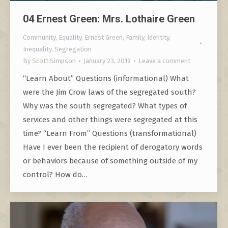
04 Ernest Green: Mrs. Lothaire Green
Community
,
Equality
,
Ernest Green
,
Family
,
Identity
,
Inequality
,
Segregation
By
Scott Simpson
January 23, 2019
Leave a comment
“Learn About” Questions (informational) What
were the Jim Crow laws of the segregated south?
Why was the south segregated? What types of
services and other things were segregated at this
time? “Learn From” Questions (transformational)
Have I ever been the recipient of derogatory words
or behaviors because of something outside of my
control? How do…