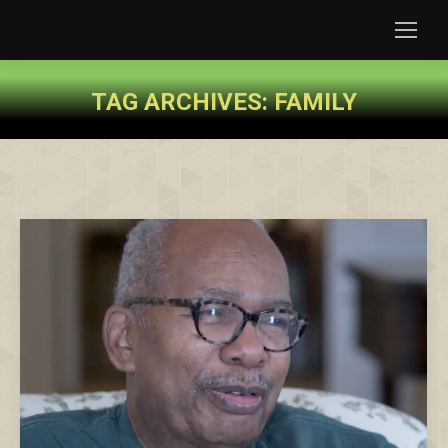
TAG ARCHIVES:
FAMILY
You are here: