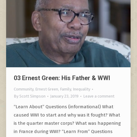
03 Ernest Green: His Father & WWI
Community
,
Ernest Green
,
Family
,
Inequality
By
Scott Simpson
January 23, 2019
Leave a comment
“Learn About” Questions (informational) What
caused WWI to start and why was it fought? What
is the quarter master corps? What was happening
in France during WWI? “Learn From” Questions