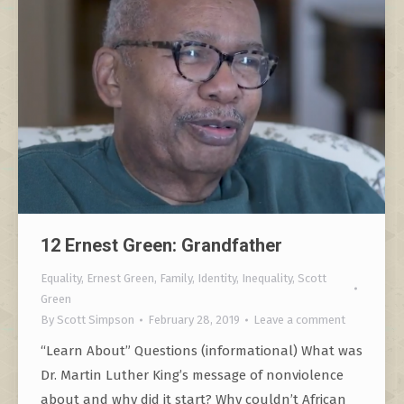
12 Ernest Green: Grandfather
Equality
,
Ernest Green
,
Family
,
Identity
,
Inequality
,
Scott
Green
By
Scott Simpson
February 28, 2019
Leave a comment
“Learn About” Questions (informational) What was
Dr. Martin Luther King’s message of nonviolence
about and why did it start? Why couldn’t African