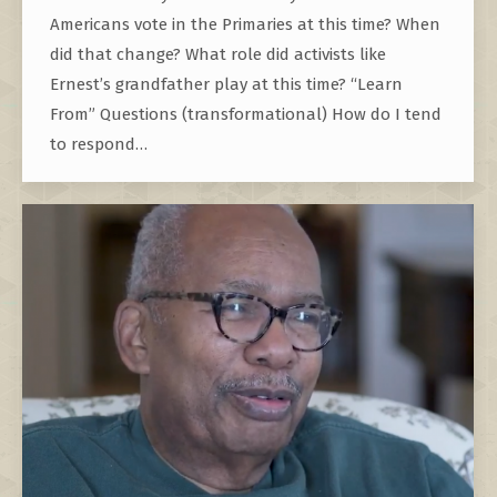
Americans vote in the Primaries at this time? When
did that change? What role did activists like
Ernest’s grandfather play at this time? “Learn
From” Questions (transformational) How do I tend
to respond…