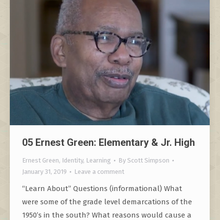
05 Ernest Green: Elementary & Jr. High
Ernest Green
,
Identity
,
Learning
By
Scott Simpson
January 31, 2019
Leave a comment
“Learn About” Questions (informational) What
were some of the grade level demarcations of the
1950’s in the south? What reasons would cause a