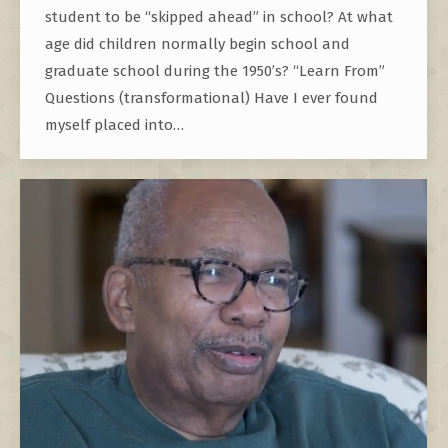
student to be “skipped ahead” in school? At what
age did children normally begin school and
graduate school during the 1950’s? “Learn From”
Questions (transformational) Have I ever found
myself placed into…