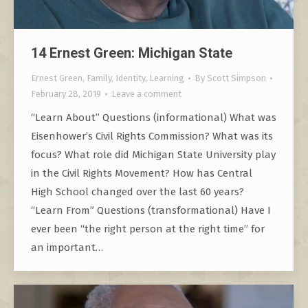
14 Ernest Green: Michigan State
Ernest Green
,
Family
,
Identity
,
Learning
By
Scott Simpson
February 28, 2019
Leave a comment
“Learn About” Questions (informational) What was
Eisenhower’s Civil Rights Commission? What was its
focus? What role did Michigan State University play
in the Civil Rights Movement? How has Central
High School changed over the last 60 years?
“Learn From” Questions (transformational) Have I
ever been “the right person at the right time” for
an important…